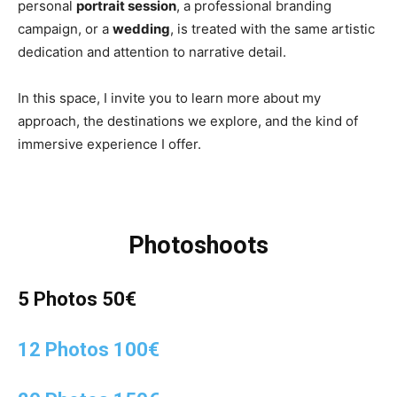
personal
portrait session
, a professional branding
campaign, or a
wedding
, is treated with the same artistic
dedication and attention to narrative detail.
In this space, I invite you to learn more about my
approach, the destinations we explore, and the kind of
immersive experience I offer.
Photoshoots
5 Photos 50€
12 Photos 100€