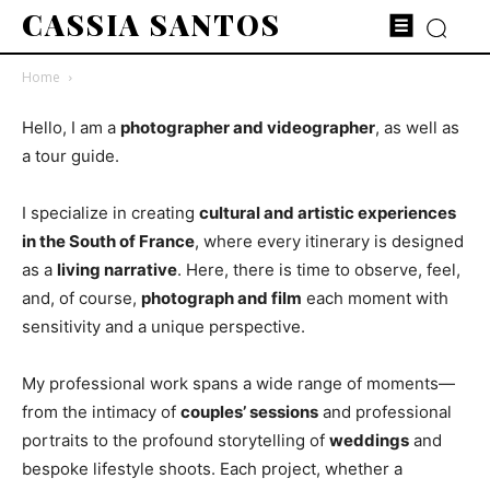
CASSIA SANTOS
Home
Hello, I am a
photographer and videographer
, as well as
a tour guide.
I specialize in creating
cultural and artistic experiences
in the South of France
, where every itinerary is designed
as a
living narrative
. Here, there is time to observe, feel,
and, of course,
photograph and film
each moment with
sensitivity and a unique perspective.
My professional work spans a wide range of moments—
from the intimacy of
couples’ sessions
and professional
portraits to the profound storytelling of
weddings
and
bespoke lifestyle shoots. Each project, whether a