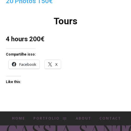
20 Photos 150€
Tours
4 hours 200€
Compartilhe isso:
Facebook
X
Like this:
HOME
PORTFOLIO
ABOUT
CONTACT
CASSIA SANT