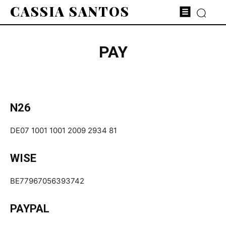
CASSIA SANTOS
PAY
N26
DE07 1001 1001 2009 2934 81
WISE
BE77967056393742
PAYPAL