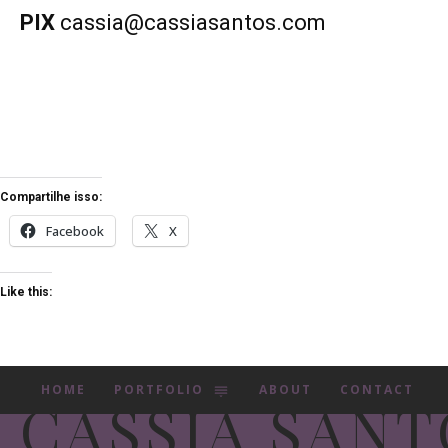
PIX
cassia@cassiasantos.com
Compartilhe isso:
Facebook
X
Like this:
HOME
PORTFOLIO
ABOUT
CONTACT
CASSIA SANT