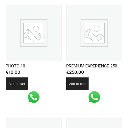
PHOTO 10
PREMIUM EXPERIENCE 250
€
10.00
€
250.00
Add to cart
Add to cart