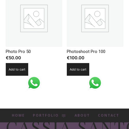
Photo Pro 50
Photoshoot Pro 100
€
50.00
€
100.00
Add to cart
Add to cart
HOME
PORTFOLIO
ABOUT
CONTACT
CASSIA SANT