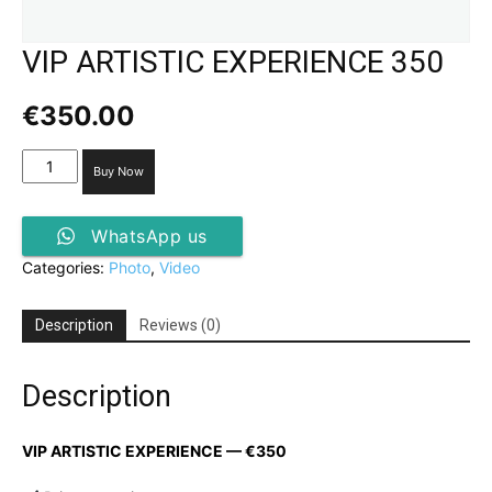
VIP ARTISTIC EXPERIENCE 350
€
350.00
VIP
Buy Now
ARTISTIC
EXPERIENCE
350
WhatsApp us
quantity
Categories:
Photo
,
Video
Description
Reviews (0)
Description
VIP ARTISTIC EXPERIENCE — €350