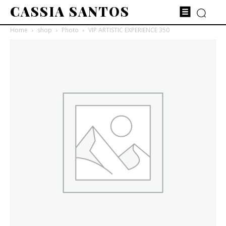
CASSIA SANTOS
Home
shop
Photo
VIP ARTISTIC EXPERIENCE 350