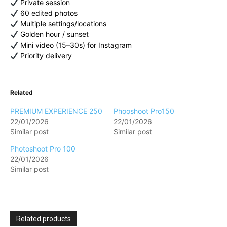
Private session
60 edited photos
Multiple settings/locations
Golden hour / sunset
Mini video (15–30s) for Instagram
Priority delivery
Related
PREMIUM EXPERIENCE 250
Phooshoot Pro150
22/01/2026
22/01/2026
Similar post
Similar post
Photoshoot Pro 100
22/01/2026
Similar post
Related products