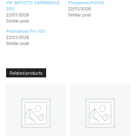
VIP ARTISTIC EXPERIENCE
Phooshoot Pro150
350
22/01/2026
22/01/2026
Similar post
Similar post
Photoshoot Pro 100
22/01/2026
Similar post
Related products