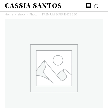
CASSIA SANTOS
Home
shop
Photo
PREMIUM EXPERIENCE 250