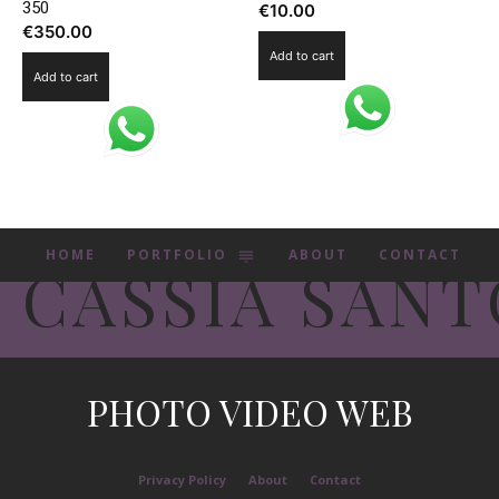
350
€
10.00
€
350.00
Add to cart
Add to cart
HOME
PORTFOLIO
ABOUT
CONTACT
CASSIA SANT
PHOTO VIDEO WEB
Privacy Policy
About
Contact