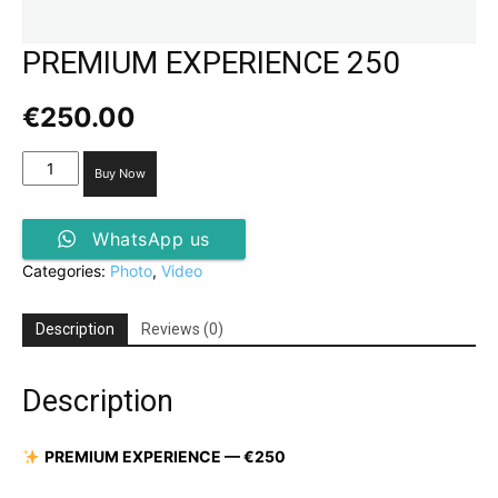
PREMIUM EXPERIENCE 250
€
250.00
PREMIUM
Buy Now
EXPERIENCE 250
quantity
WhatsApp us
Categories:
Photo
,
Video
Description
Reviews (0)
Description
PREMIUM EXPERIENCE
— €250