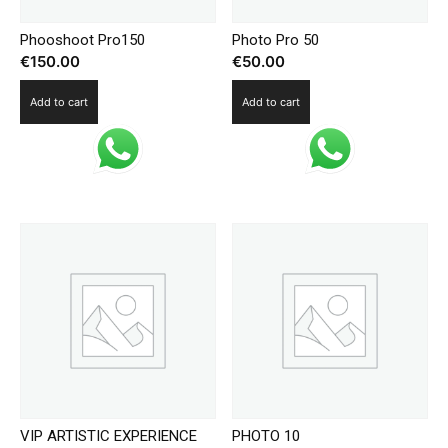
Phooshoot Pro150
Photo Pro 50
€
150.00
€
50.00
Add to cart
Add to cart
VIP ARTISTIC EXPERIENCE
PHOTO 10