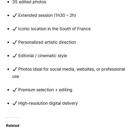
35 edited photos
Extended session (1h30 – 2h)
Iconic location in the South of France
Personalized artistic direction
Editorial / cinematic style
Photos ideal for social media, websites, or professional
use
Premium selection + editing
High-resolution digital delivery
Related